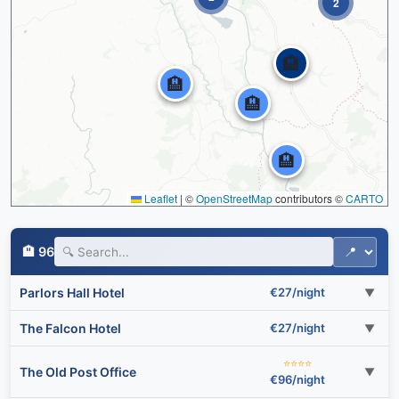
2
🏨
🏨
🏨
🏨
Leaflet
|
©
OpenStreetMap
contributors ©
CARTO
🏨 96
Parlors Hall Hotel
€27/night
▼
The Falcon Hotel
€27/night
▼
⭐⭐⭐⭐
The Old Post Office
▼
€96/night