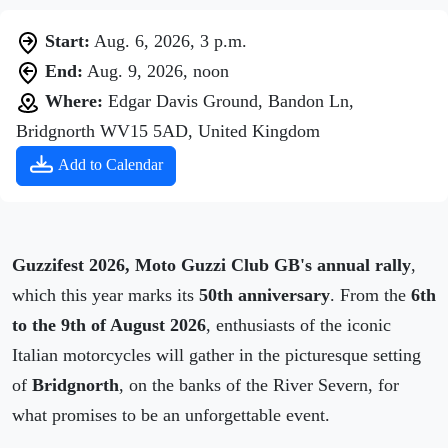
Start:
Aug. 6, 2026, 3 p.m.
End:
Aug. 9, 2026, noon
Where:
Edgar Davis Ground, Bandon Ln,
Bridgnorth WV15 5AD, United Kingdom
Add to Calendar
Guzzifest 2026, Moto Guzzi Club GB's annual rally
,
which this year marks its
50th anniversary
. From the
6th
to the 9th of August 2026
, enthusiasts of the iconic
Italian motorcycles will gather in the picturesque setting
of
Bridgnorth
, on the banks of the River Severn, for
what promises to be an unforgettable event.