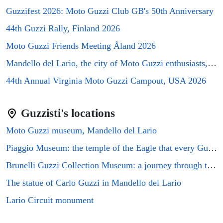
⭐⭐⭐⭐
Guzzifest 2026: Moto Guzzi Club GB's 50th Anniversary
The Punch Bowl Inn
▼
€96/night
44th Guzzi Rally, Finland 2026
Spring Valley Farm
€27/night
▼
Moto Guzzi Friends Meeting Åland 2026
⭐⭐⭐
Astbury Falls Escape - A Tranquil Stay in Nature - Pass the Keys
Mandello del Lario, the city of Moto Guzzi enthusiasts, will host the GMG2026 rally
▼
€63/night
44th Annual Virginia Moto Guzzi Campout, USA 2026
The Acton At Morville
€27/night
▼
⭐⭐⭐⭐
Guzzisti's locations
The Dinney Holiday Cottages
▼
€96/night
Moto Guzzi museum, Mandello del Lario
⭐⭐⭐⭐⭐
The Garden Room At Eudon George
▼
€138/night
Piaggio Museum: the temple of the Eagle that every Guzzi enthusiast must visit
⭐⭐⭐⭐
Brunelli Guzzi Collection Museum: a journey through the history of Italian motorcycling
Damson Lodge
▼
€96/night
The statue of Carlo Guzzi in Mandello del Lario
⭐⭐⭐⭐
The Forge - Beautiful Contemporary Barn - Hot Tub
▼
Lario Circuit monument
€96/night
⭐⭐⭐⭐