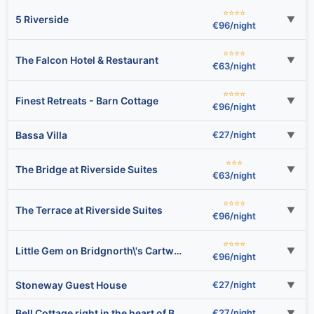
⭐⭐⭐⭐
5 Riverside
▼
€96/night
⭐⭐⭐⭐
The Falcon Hotel & Restaurant
▼
€63/night
⭐⭐⭐⭐
Finest Retreats - Barn Cottage
▼
€96/night
Bassa Villa
€27/night
▼
⭐⭐⭐
The Bridge at Riverside Suites
▼
€63/night
⭐⭐⭐⭐
The Terrace at Riverside Suites
▼
€96/night
⭐⭐⭐⭐
Little Gem on Bridgnorth\'s Cartway. River Views
▼
€96/night
Stoneway Guest House
€27/night
▼
Bell Cottage right in the heart of Bridgnorth
€27/night
▼