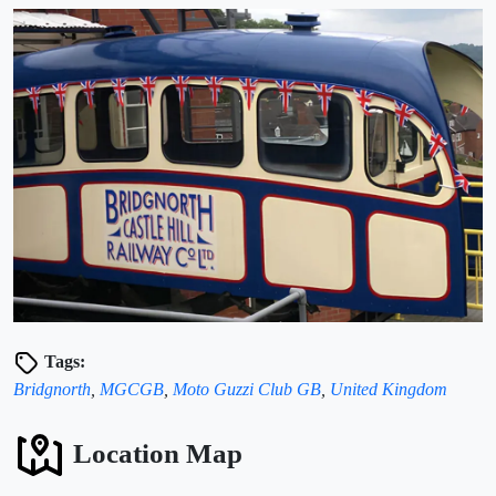
Tags:
Bridgnorth
,
MGCGB
,
Moto Guzzi Club GB
,
United Kingdom
Location Map