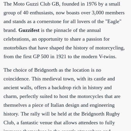
The Moto Guzzi Club GB, founded in 1976 by a small
group of 40 enthusiasts, now boasts over 3,000 members
and stands as a cornerstone for all lovers of the "Eagle"
brand.
Guzzifest
is the pinnacle of the annual
celebrations, an opportunity to share a passion for
motorbikes that have shaped the history of motorcycling,
from the first GP 500 in 1921 to the modern V-twins.
The choice of Bridgnorth as the location is no
coincidence. This medieval town, with its castle and
ancient walls, offers a backdrop rich in history and
charm, perfectly suited to host the motorcycles that are
themselves a piece of Italian design and engineering
history. The rally will be held at the Bridgnorth Rugby
Club, a fantastic venue that allows attendees to fully