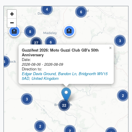
4
6
+
−
🏨
🏨
8
3
6
27
×
Guzzifest 2026: Moto Guzzi Club GB's 50th
Anniversary
Date:
6
2026-08-06 - 2026-08-09
Direction to:
Edgar Davis Ground, Bandon Ln, Bridgnorth WV15
5AD, United Kingdom
2
3
22
2
2