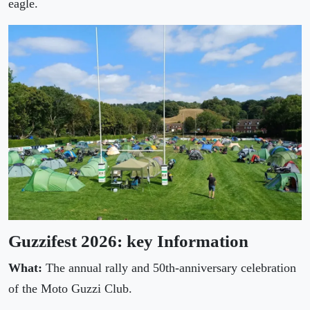
eagle.
Guzzifest 2026: key Information
What:
The annual rally and 50th-anniversary celebration
of the Moto Guzzi Club.