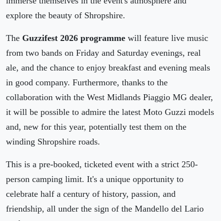
immerse themselves in the event's atmosphere and
explore the beauty of Shropshire.
The
Guzzifest 2026 programme
will feature live music
from two bands on Friday and Saturday evenings, real
ale, and the chance to enjoy breakfast and evening meals
in good company. Furthermore, thanks to the
collaboration with the West Midlands Piaggio MG dealer,
it will be possible to admire the latest Moto Guzzi models
and, new for this year, potentially test them on the
winding Shropshire roads.
This is a pre-booked, ticketed event with a strict 250-
person camping limit. It's a unique opportunity to
celebrate half a century of history, passion, and
friendship, all under the sign of the Mandello del Lario