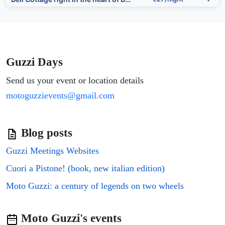
⭐⭐⭐
Hen And Chickens
▼
€50/night
⭐⭐⭐
Town Hall Views by Shropshire Abodes
▼
€63/night
Guzzi Days
⭐⭐⭐⭐
Send us your event or location details
COSY COTTAGE ON BERNARDS HILL by SHIRE STAYS
▼
€96/night
motoguzzievents@gmail.com
Boutique style cottage Bridgnorth
€27/night
▼
⭐⭐⭐
Blog posts
Superb Bridgnorth House with Parking & Garden Perfect for Families and Business - Sleeps 6 by PureSt
▼
€63/night
Guzzi Meetings Websites
⭐⭐⭐⭐
Bridgnorth B&B
▼
€96/night
Cuori a Pistone! (book, new italian edition)
Moto Guzzi: a century of legends on two wheels
The Court
€27/night
▼
⭐⭐⭐
Getaway in the Shropshire Hills - Peace with Views - Pass the Keys
▼
€63/night
Moto Guzzi's events