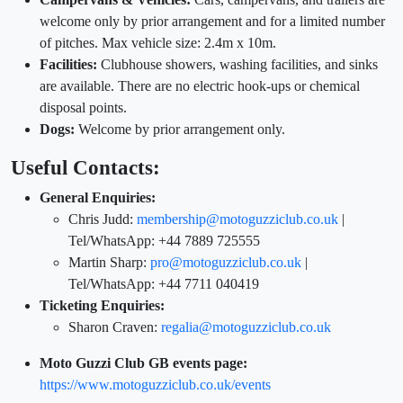
welcome only by prior arrangement and for a limited number
of pitches. Max vehicle size: 2.4m x 10m.
Facilities:
Clubhouse showers, washing facilities, and sinks
are available. There are no electric hook-ups or chemical
disposal points.
Dogs:
Welcome by prior arrangement only.
Useful Contacts:
General Enquiries:
Chris Judd:
membership@motoguzziclub.co.uk
|
Tel/WhatsApp: +44 7889 725555
Martin Sharp:
pro@motoguzziclub.co.uk
|
Tel/WhatsApp: +44 7711 040419
Ticketing Enquiries:
Sharon Craven:
regalia@motoguzziclub.co.uk
Moto Guzzi Club GB events page:
https://www.motoguzziclub.co.uk/events