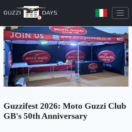
Skip navigation
Guzzifest 2026: Moto Guzzi Club
GB's 50th Anniversary