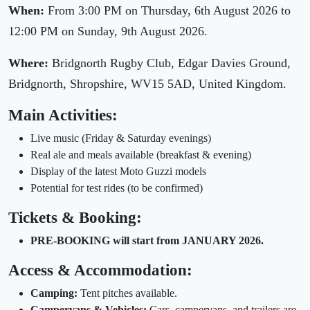
When:
From 3:00 PM on Thursday, 6th August 2026 to
12:00 PM on Sunday, 9th August 2026.
Where:
Bridgnorth Rugby Club, Edgar Davies Ground,
Bridgnorth, Shropshire, WV15 5AD, United Kingdom.
Main Activities:
Live music (Friday & Saturday evenings)
Real ale and meals available (breakfast & evening)
Display of the latest Moto Guzzi models
Potential for test rides (to be confirmed)
Tickets & Booking:
PRE-BOOKING will start from JANUARY 2026.
Access & Accommodation:
Camping:
Tent pitches available.
Campervans & Vehicles:
Cars, campervans, and trailers are