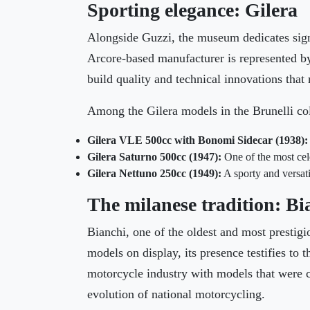
Sporting elegance: Gilera
Alongside Guzzi, the museum dedicates signi
Arcore-based manufacturer is represented by 
build quality and technical innovations tha
Among the Gilera models in the Brunelli col
Gilera VLE 500cc with Bonomi Sidecar (1938):
Gilera Saturno 500cc (1947):
One of the most cel
Gilera Nettuno 250cc (1949):
A sporty and versati
The milanese tradition: Bi
Bianchi, one of the oldest and most prestigio
models on display, its presence testifies to
motorcycle industry with models that were c
evolution of national motorcycling.