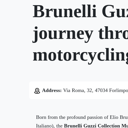
Brunelli Gu
journey thro
motorcyclin
Address:
Via Roma, 32, 47034 Forlimpo
Born from the profound passion of Elio Bru
Italiano), the
Brunelli Guzzi Collection 