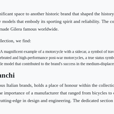
ficant space to another historic brand that shaped the histor
models that embody its sporting spirit and reliability. The col
t made Gilera famous worldwide.
lection, we find:
A magnificent example of a motorcycle with a sidecar, a symbol of trav
ebrated and high-performance post-war motorcycles, a true status symbo
le model that contributed to the brand's success in the medium-displace
anchi
us Italian brands, holds a place of honour within the collectio
 the importance of a manufacturer that ranged from bicycles to 
utting-edge in design and engineering. The dedicated section 