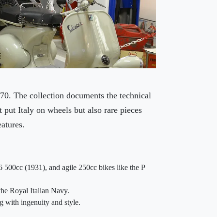
70. The collection documents the technical
 put Italy on wheels but also rare pieces
eatures.
6 500cc (1931), and agile 250cc bikes like the P
the Royal Italian Navy.
g with ingenuity and style.