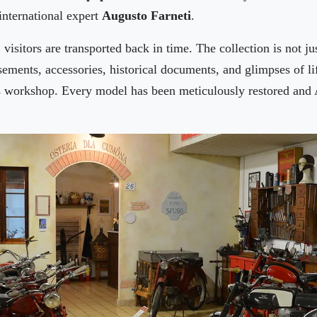
international expert
Augusto Farneti
.
visitors are transported back in time. The collection is not ju
sements, accessories, historical documents, and glimpses of l
 workshop. Every model has been meticulously restored and A