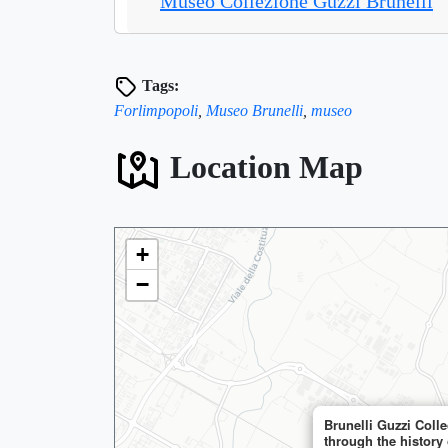
Museo Collezione Guzzi Brunelli
Tags:
Forlimpopoli
,
Museo Brunelli
,
museo
Location Map
+
−

🏨
🏨
Brunelli Guzzi Coll
through the history 