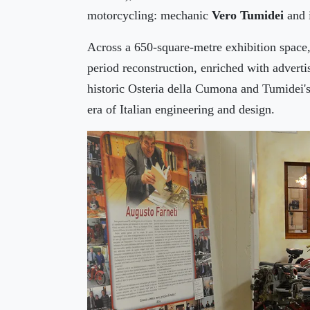
motorcycling: mechanic
Vero Tumidei
and 
Across a 650-square-metre exhibition space, 
period reconstruction, enriched with adverti
historic Osteria della Cumona and Tumidei's
era of Italian engineering and design.