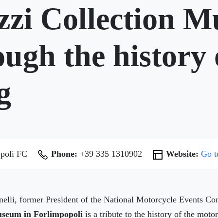
zzi Collection 
ugh the history 
g
poli FC
Phone:
+39 335 1310902
Website:
Go t
nelli, former President of the National Motorcycle Events 
Museum in Forlimpopoli
is a tribute to the history of the moto