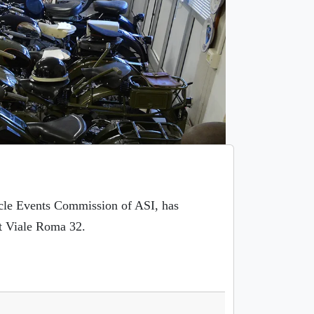
ycle Events Commission of ASI, has
t Viale Roma 32.