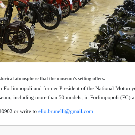
🏨
torical atmosphere that the museum's setting offers.
om Forlimpopoli and former President of the National Motorc
seum, including more than 50 models, in Forlimpopoli (FC) a
310902 or write to
elio.brunelli@gmail.com