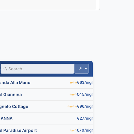
🏨
5
anda Alla Mano
€63/night
⭐⭐⭐
▼
🏨
el Giannina
€45/night
⭐⭐⭐
▼
igneto Cottage
€96/night
⭐⭐⭐⭐
▼

 ANNA
€27/night
▼
l Paradise Airport
€70/night
⭐⭐⭐
▼