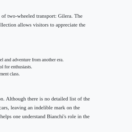
y of two-wheeled transport: Gilera. The
lection allows visitors to appreciate the
el and adventure from another era.
l for enthusiasts.
ment class.
n. Although there is no detailed list of the
cars, leaving an indelible mark on the
helps one understand Bianchi's role in the