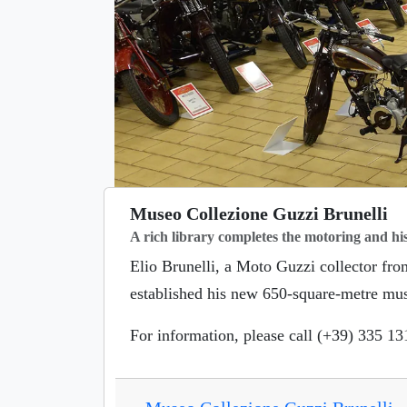
Museo Collezione Guzzi Brunelli
A rich library completes the motoring and his
Elio Brunelli, a Moto Guzzi collector fr
established his new 650-square-metre mu
For information, please call (+39) 335 1