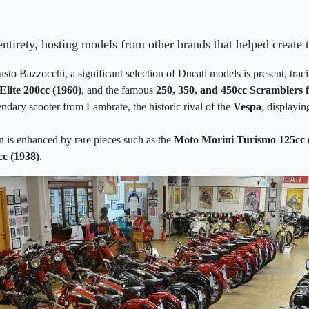
ntirety, hosting models from other brands that helped create
usto Bazzocchi, a significant selection of Ducati models is present, tra
Elite 200cc (1960)
, and the famous
250, 350, and 450cc Scramblers 
endary scooter from Lambrate, the historic rival of the
Vespa
, displayin
n is enhanced by rare pieces such as the
Moto Morini Turismo 125cc 
c (1938)
.