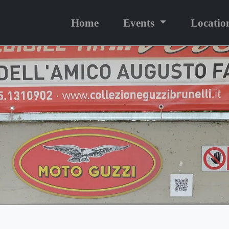
Home
Events
Locatio