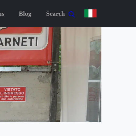
ns
Blog
Search