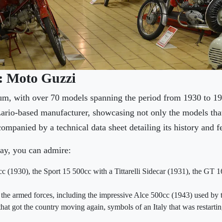
n: Moto Guzzi
um, with over 70 models spanning the period from 1930 to 19
Lario-based manufacturer, showcasing not only the models that
ompanied by a technical data sheet detailing its history and f
ay, you can admire:
c (1930), the Sport 15 500cc with a Tittarelli Sidecar (1931), the GT 1
 the armed forces, including the impressive Alce 500cc (1943) used by 
at got the country moving again, symbols of an Italy that was restartin