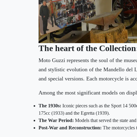
The heart of the Collectio
Moto Guzzi represents the soul of the muse
and stylistic evolution of the Mandello del 
and special versions. Each motorcycle is acc
Among the most significant models on displ
The 1930s:
Iconic pieces such as the Sport 14 500c
175cc (1933) and the Egretta (1939).
The War Period:
Models that served the state and
Post-War and Reconstruction:
The motorcycles th