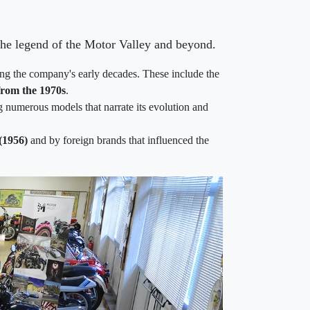
 the legend of the Motor Valley and beyond.
cing the company's early decades. These include the
from the 1970s
.
g numerous models that narrate its evolution and
(1956)
and by foreign brands that influenced the