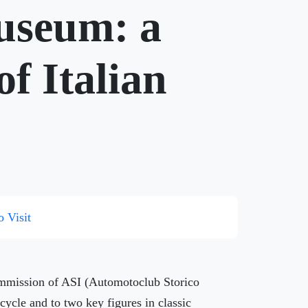
Museum: a
of Italian
o Visit
Commission of ASI (Automotoclub Storico
rcycle and to two key figures in classic