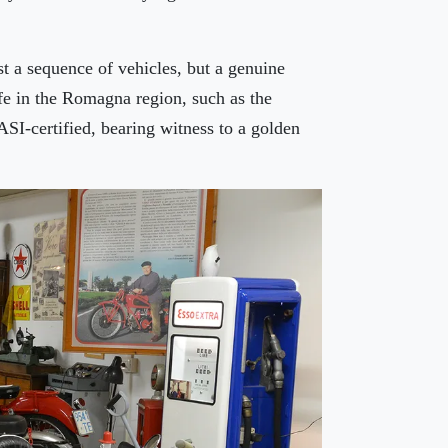
st a sequence of vehicles, but a genuine
ife in the Romagna region, such as the
SI-certified, bearing witness to a golden