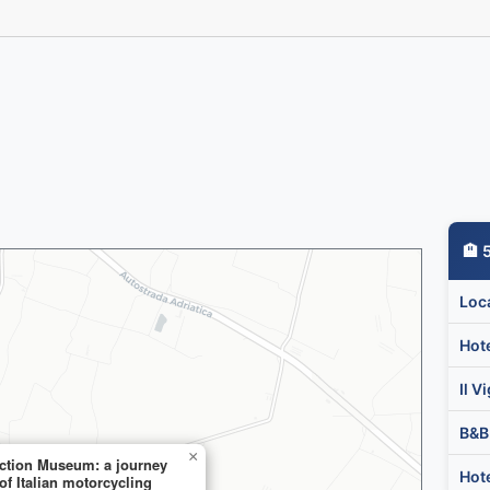
🏨
🏨 
Loc
Hot
Il V

B&B
×
ection Museum: a journey
Hote
of Italian motorcycling