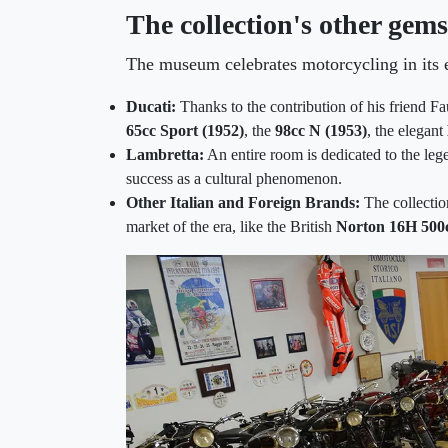
The collection's other gems
The museum celebrates motorcycling in its e
Ducati:
Thanks to the contribution of his friend Fa
65cc Sport (1952)
, the
98cc N (1953)
, the elegant
Lambretta:
An entire room is dedicated to the leg
success as a cultural phenomenon.
Other Italian and Foreign Brands:
The collectio
market of the era, like the British
Norton 16H 500c