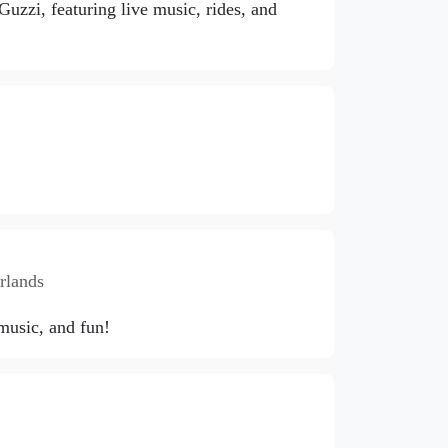
zzi, featuring live music, rides, and
rlands
 music, and fun!