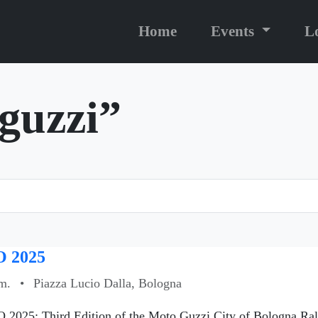
Home
Events
L
“guzzi”
 2025
m.
•
Piazza Lucio Dalla, Bologna
 2025: Third Edition of the Moto Guzzi City of Bologna Ral