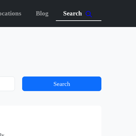
ocations
Blog
Search
Search
ly