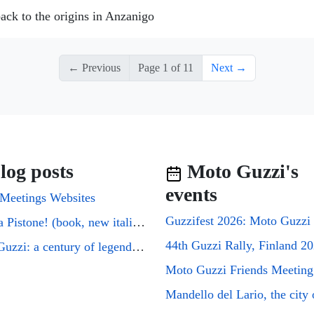
ack to the origins in Anzanigo
← Previous
Page 1 of 11
Next →
log posts
Moto Guzzi's
events
Meetings Websites
Cuori a Pistone! (book, new italian edition)
44th Guzzi Rally, Finland 2
Moto Guzzi: a century of legends on two wheels