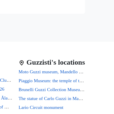
Guzzisti's locations
Moto Guzzi museum, Mandello del Lario
Guzzifest 2026: Moto Guzzi Club GB's 50th Anniversary
Piaggio Museum: the temple of the Eagle that every Guzzi enthusiast must visit
026
Brunelli Guzzi Collection Museum: a journey through the history of Italian motorcycling
Moto Guzzi Friends Meeting Åland 2026
The statue of Carlo Guzzi in Mandello del Lario
Mandello del Lario, the city of Moto Guzzi enthusiasts, will host the GMG2026 rally
Lario Circuit monument