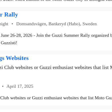
 Rally
night
•
Domsandsvägen, Bankeryd (Habo), Sweden
June 26-28, 2026 - Join the Guzzi Summer Rally organized
 Guzzisti!
gs Websites
i Club websites or Guzzi enthusiast websites that list M
•
April 17, 2025
Club websites or Guzzi enthusiast websites that list Moto Guzzi