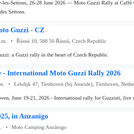
les-Settons, 26-28 June 2026 — Moto Guzzi Rally at Caffè Gu
des Settons.
oto Guzzi - CZ
a.m.
•
Řásná 10, 588 56 Řásná, Czech Republic
zzi: a Guzzi rally in the heart of Czech Republic
- International Moto Guzzi Rally 2026
m.
•
Lekdijk 47, Tienhoven (bij Ameide), Tienhoven, Nethe
ven, June 19-21, 2026 - International rally for Guzzisti, live
25, in Anzanigo
.
•
Moto Camping Anzánigo