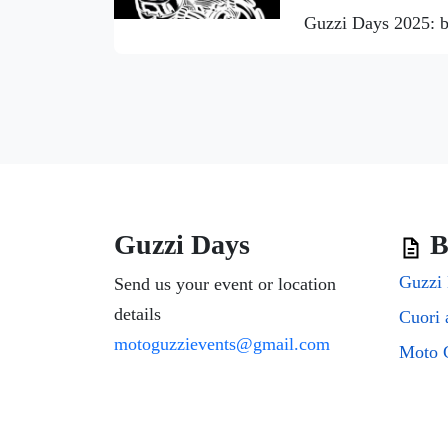
Guzzi Days 2025: b
Guzzi Days
B
Guzzi 
Send us your event or location
details
motoguzzievents@gmail.com