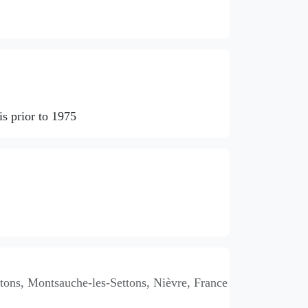
s prior to 1975
ons, Montsauche-les-Settons, Nièvre, France