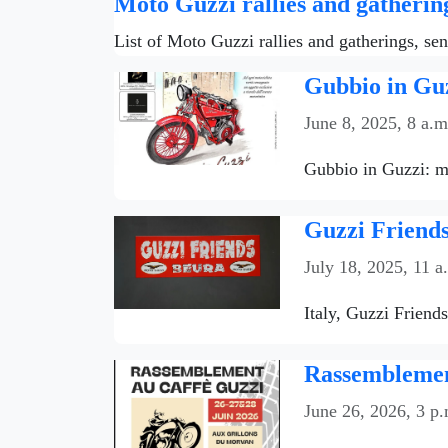
Moto Guzzi rallies and gatherin
List of Moto Guzzi rallies and gatherings, se
Gubbio in Guz
June 8, 2025, 8 a.m
Gubbio in Guzzi: mo
Guzzi Friends
July 18, 2025, 11 a
Italy, Guzzi Friend
Rassemblemen
June 26, 2026, 3 p.