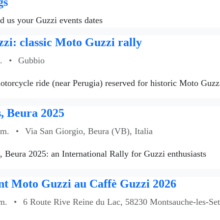
gs
nd us your Guzzi events dates
zi: classic Moto Guzzi rally
.
•
Gubbio
torcycle ride (near Perugia) reserved for historic Moto Guzzi
, Beura 2025
.m.
•
Via San Giorgio, Beura (VB), Italia
s, Beura 2025: an International Rally for Guzzi enthusiasts
t Moto Guzzi au Caffè Guzzi 2026
m.
•
6 Route Rive Reine du Lac, 58230 Montsauche-les-Sett