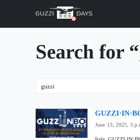
Skip navigation
Search for 
Search
GUZZI·IN·BO
June 13, 2025, 3 p.
Italy, GUZZI·IN·BO