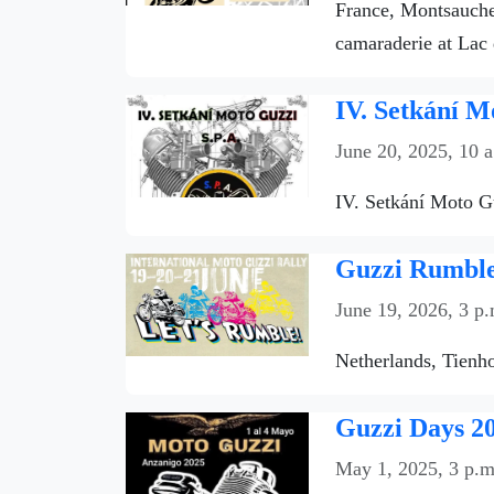
France, Montsauche-
camaraderie at Lac 
IV. Setkání M
June 20, 2025, 10 
IV. Setkání Moto Gu
Guzzi Rumble 
June 19, 2026, 3 p.
Netherlands, Tienho
Guzzi Days 20
May 1, 2025, 3 p.m