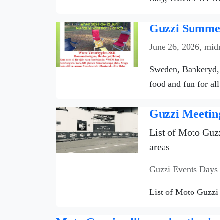
Guzzi Summer
June 26, 2026, mid
Sweden, Bankeryd, 
food and fun for all
Guzzi Meetin
List of Moto Guzz
areas
Guzzi Events Days
List of Moto Guzzi 