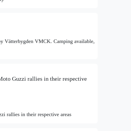
 by Vätterbygden VMCK. Camping available,
oto Guzzi rallies in their respective
 rallies in their respective areas