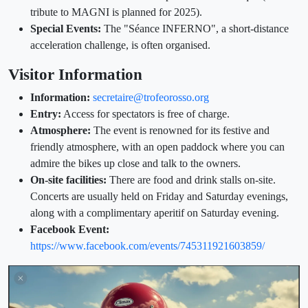
tribute to MAGNI is planned for 2025).
Special Events:
The "Séance INFERNO", a short-distance
acceleration challenge, is often organised.
Visitor Information
Information:
secretaire@trofeorosso.org
Entry:
Access for spectators is free of charge.
Atmosphere:
The event is renowned for its festive and
friendly atmosphere, with an open paddock where you can
admire the bikes up close and talk to the owners.
On-site facilities:
There are food and drink stalls on-site.
Concerts are usually held on Friday and Saturday evenings,
along with a complimentary aperitif on Saturday evening.
Facebook Event:
https://www.facebook.com/events/745311921603859/