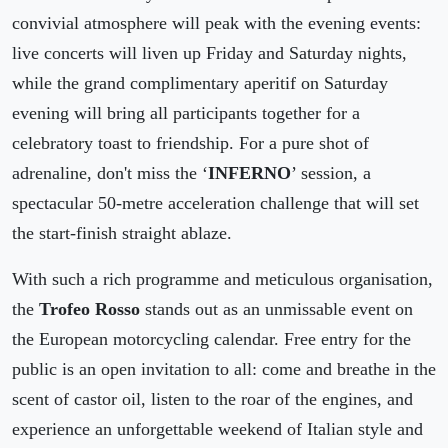
convivial atmosphere will peak with the evening events:
live concerts will liven up Friday and Saturday nights,
while the grand complimentary aperitif on Saturday
evening will bring all participants together for a
celebratory toast to friendship. For a pure shot of
adrenaline, don't miss the ‘
INFERNO
’ session, a
spectacular 50-metre acceleration challenge that will set
the start-finish straight ablaze.
With such a rich programme and meticulous organisation,
the
Trofeo Rosso
stands out as an unmissable event on
the European motorcycling calendar. Free entry for the
public is an open invitation to all: come and breathe in the
scent of castor oil, listen to the roar of the engines, and
experience an unforgettable weekend of Italian style and