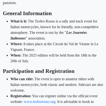
passion.
General Information
What is it:
The Trofeo Rosso is a rally and track event for
Italian motorcycles, known for its friendly, non-competitive
atmosphere. The event is run by the "
Les Journées
Italiennes
" association.
Where:
It takes place at the Circuit du Val de Vienne in Le
Vigeant, France.
When:
The 2025 edition will be held from the 18th to the
20th of July.
Participation and Registration
Who can ride:
The event is open to amateur riders with
Italian motorcycles, both classic and modern. Sidecars are also
welcome.
Registration:
You can register online via the official event
website:
www.trofeorosso.org
. It is advisable to book in