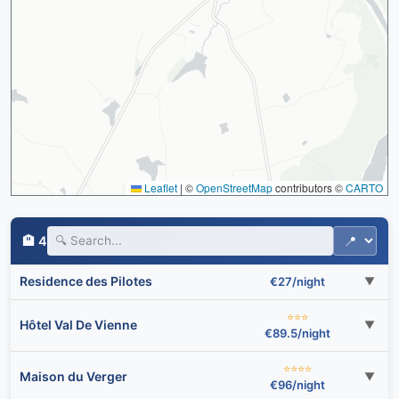
Leaflet
|
©
OpenStreetMap
contributors ©
CARTO
🏨 4
Residence des Pilotes
€27/night
▼
⭐⭐⭐
Hôtel Val De Vienne
▼
€89.5/night
⭐⭐⭐⭐
Maison du Verger
▼
€96/night