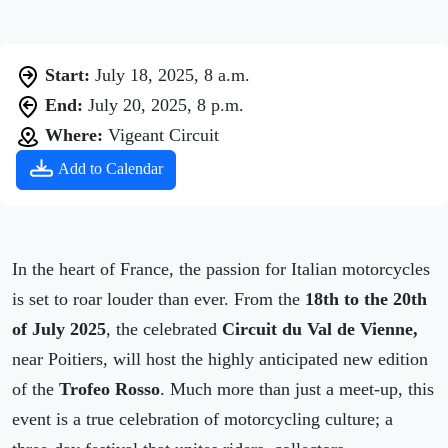
Start:
July 18, 2025, 8 a.m.
End:
July 20, 2025, 8 p.m.
Where:
Vigeant Circuit
Add to Calendar
In the heart of France, the passion for Italian motorcycles
is set to roar louder than ever. From the
18th to the 20th
of July 2025
, the celebrated
Circuit du Val de Vienne,
near Poitiers, will host the highly anticipated new edition
of the
Trofeo Rosso
. Much more than just a meet-up, this
event is a true celebration of motorcycling culture; a