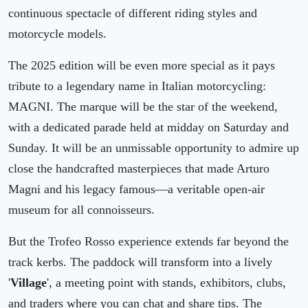
continuous spectacle of different riding styles and
motorcycle models.
The 2025 edition will be even more special as it pays
tribute to a legendary name in Italian motorcycling:
MAGNI. The marque will be the star of the weekend,
with a dedicated parade held at midday on Saturday and
Sunday. It will be an unmissable opportunity to admire up
close the handcrafted masterpieces that made Arturo
Magni and his legacy famous—a veritable open-air
museum for all connoisseurs.
But the Trofeo Rosso experience extends far beyond the
track kerbs. The paddock will transform into a lively
'
Village
', a meeting point with stands, exhibitors, clubs,
and traders where you can chat and share tips. The