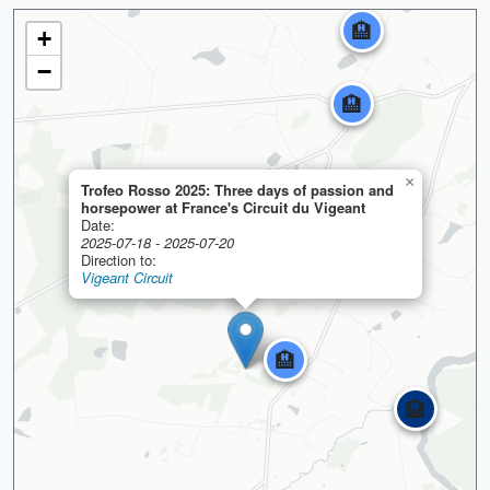
🏨
+
−
🏨
×
Trofeo Rosso 2025: Three days of passion and
horsepower at France's Circuit du Vigeant
Date:
2025-07-18 - 2025-07-20
Direction to:
Vigeant Circuit
🏨
🏨