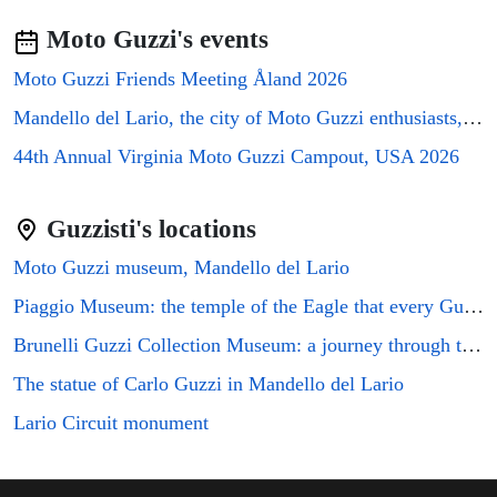
Moto Guzzi's events
Moto Guzzi Friends Meeting Åland 2026
Mandello del Lario, the city of Moto Guzzi enthusiasts, will host the GMG2026 rally
44th Annual Virginia Moto Guzzi Campout, USA 2026
Guzzisti's locations
Moto Guzzi museum, Mandello del Lario
Piaggio Museum: the temple of the Eagle that every Guzzi enthusiast must visit
Brunelli Guzzi Collection Museum: a journey through the history of Italian motorcycling
The statue of Carlo Guzzi in Mandello del Lario
Lario Circuit monument