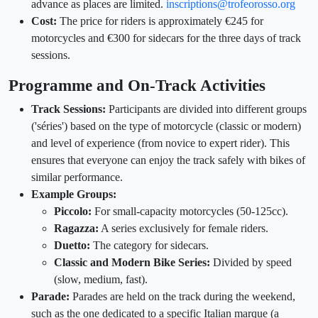
advance as places are limited.
inscriptions@trofeorosso.org
Cost:
The price for riders is approximately €245 for
motorcycles and €300 for sidecars for the three days of track
sessions.
Programme and On-Track Activities
Track Sessions:
Participants are divided into different groups
('séries') based on the type of motorcycle (classic or modern)
and level of experience (from novice to expert rider). This
ensures that everyone can enjoy the track safely with bikes of
similar performance.
Example Groups:
Piccolo:
For small-capacity motorcycles (50-125cc).
Ragazza:
A series exclusively for female riders.
Duetto:
The category for sidecars.
Classic and Modern Bike Series:
Divided by speed
(slow, medium, fast).
Parade:
Parades are held on the track during the weekend,
such as the one dedicated to a specific Italian marque (a