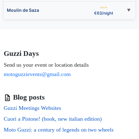
⭐⭐⭐
Moulin de Saza
▼
€63/night
Guzzi Days
Send us your event or location details
motoguzzievents@gmail.com
Blog posts
Guzzi Meetings Websites
Cuori a Pistone! (book, new italian edition)
Moto Guzzi: a century of legends on two wheels