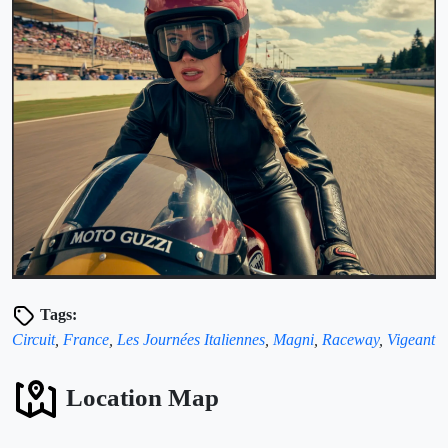
Tags:
Circuit
,
France
,
Les Journées Italiennes
,
Magni
,
Raceway
,
Vigeant
Location Map