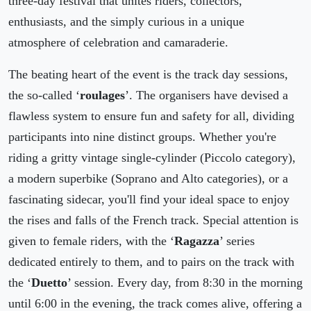
three-day festival that unites riders, collectors,
enthusiasts, and the simply curious in a unique
atmosphere of celebration and camaraderie.
The beating heart of the event is the track day sessions,
the so-called ‘
roulages
’. The organisers have devised a
flawless system to ensure fun and safety for all, dividing
participants into nine distinct groups. Whether you're
riding a gritty vintage single-cylinder (Piccolo category),
a modern superbike (Soprano and Alto categories), or a
fascinating sidecar, you'll find your ideal space to enjoy
the rises and falls of the French track. Special attention is
given to female riders, with the ‘
Ragazza
’ series
dedicated entirely to them, and to pairs on the track with
the ‘
Duetto
’ session. Every day, from 8:30 in the morning
until 6:00 in the evening, the track comes alive, offering a