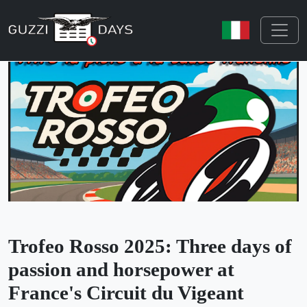
Skip navigation
Trofeo Rosso 2025: Three days of
passion and horsepower at
France's Circuit du Vigeant