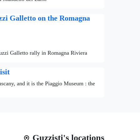
zzi Galletto on the Romagna
uzzi Galletto rally in Romagna Riviera
sit
Tuscany, and it is the Piaggio Museum : the
Guzzisti's locations