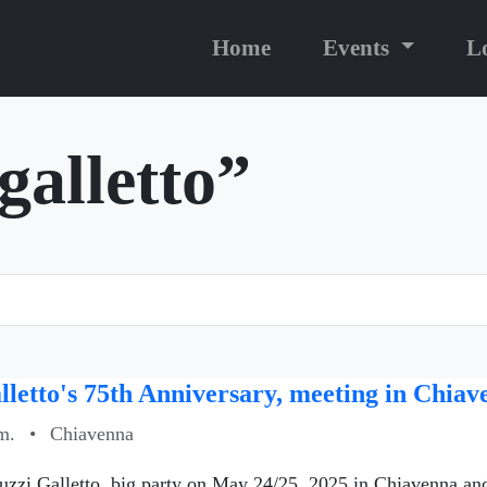
Home
Events
L
galletto”
letto's 75th Anniversary, meeting in Chia
m.
•
Chiavenna
uzzi Galletto, big party on May 24/25, 2025 in Chiavenna an