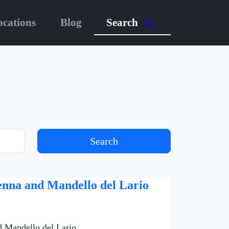
ocations
Blog
Search
Search
venna and Mandello del Lario
d Mandello del Lario