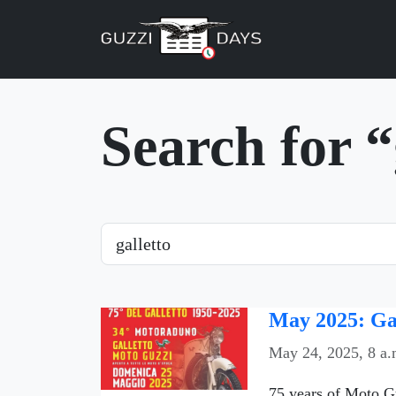
Skip navigation
Search for “
Search
May 2025: Gal
May 24, 2025, 8 a.
75 years of Moto G