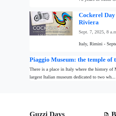
Cockerel Day 
Riviera
Sept. 7, 2025, 8 a.
Italy, Rimini - Sep
Piaggio Museum: the temple of th
There is a place in Italy where the history of
largest Italian museum dedicated to two wh...
Guzzi Days
B