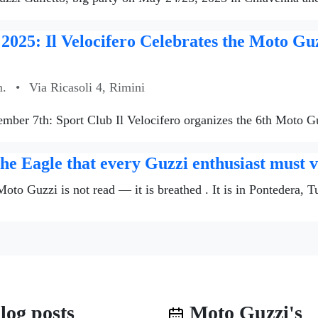
2025: Il Velocifero Celebrates the Moto Gu
m.
•
Via Ricasoli 4, Rimini
tember 7th: Sport Club Il Velocifero organizes the 6th Moto G
e Eagle that every Guzzi enthusiast must vi
 Moto Guzzi is not read — it is breathed . It is in Pontedera, 
log posts
Moto Guzzi's