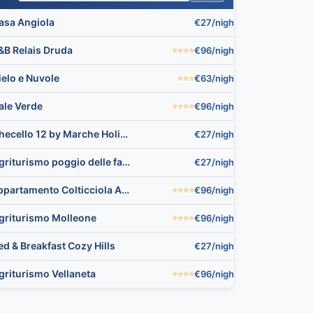
asa Angiola
€27/night
▼
&B Relais Druda
€96/night
⭐⭐⭐⭐
▼
ielo e Nuvole
€63/night
⭐⭐⭐
▼
🏨
ale Verde
€96/night
⭐⭐⭐⭐
▼
Checello 12 by Marche Holiday Villas
€27/night
▼
Agriturismo poggio delle favole
€27/night
▼
appartamento Colticciola Agriturismo Marche
€96/night
⭐⭐⭐⭐
▼
griturismo Molleone
€96/night
⭐⭐⭐⭐
▼
ed & Breakfast Cozy Hills
€27/night
▼
🏨
griturismo Vellaneta
€96/night
⭐⭐⭐⭐
▼