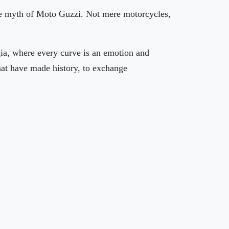
 the myth of Moto Guzzi. Not mere motorcycles,
ugia, where every curve is an emotion and
that have made history, to exchange
🏨