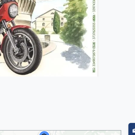
🏨
🏨
🏨
🏨
🏨
🏨
🏨
🏨
