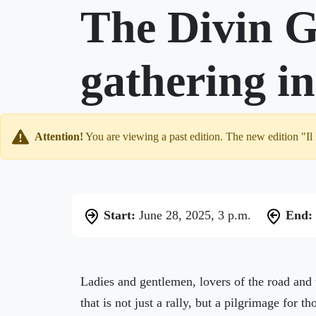
The Divin G
gathering i
Attention!
You are viewing a past edition. The new edition "Il
Start:
June 28, 2025, 3 p.m.
End:
Ladies and gentlemen, lovers of the road and 
that is not just a rally, but a pilgrimage for 