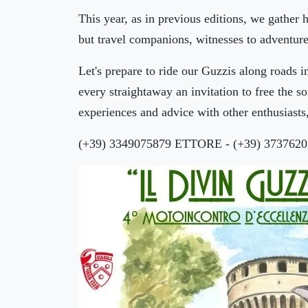
This year, as in previous editions, we gather
but travel companions, witnesses to adventure
Let's prepare to ride our Guzzis along roads i
every straightaway an invitation to free the 
experiences and advice with other enthusiasts,
(+39) 3349075879 ETTORE - (+39) 373762
🏨