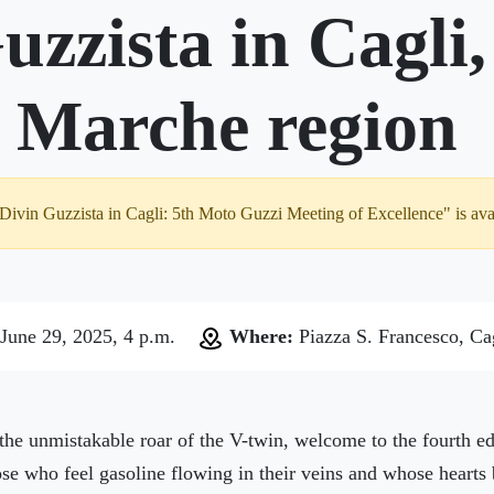
uzzista in Cagli
n Marche region
 Divin Guzzista in Cagli: 5th Moto Guzzi Meeting of Excellence" is ava
June 29, 2025, 4 p.m.
Where:
Piazza S. Francesco, Ca
the unmistakable roar of the V-twin, welcome to the fourth ed
those who feel gasoline flowing in their veins and whose hearts 