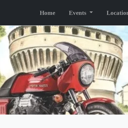
Home
Events
Locatio