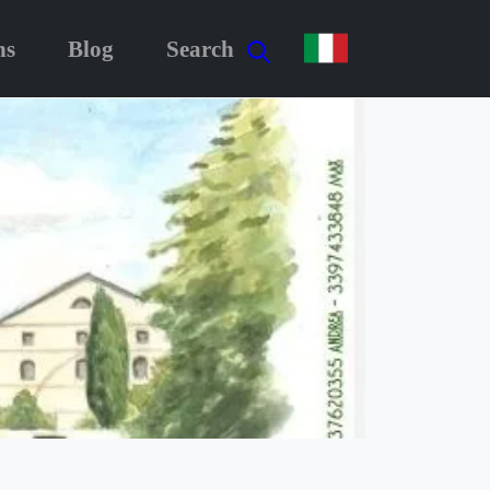
ns
Blog
Search