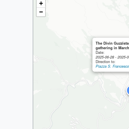
+
−
The Divin Guzzista
gathering in Marc
Date:
2025-06-28 - 2025-0
Direction to:
Piazza S. Francesco