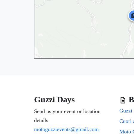

Guzzi Days
B
Guzzi 
Send us your event or location
details
motoguzzievents@gmail.com
🏨