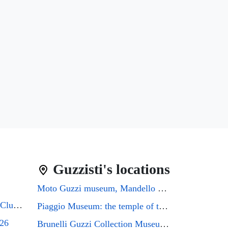
Guzzisti's locations
Moto Guzzi museum, Mandello del Lario
Guzzifest 2026: Moto Guzzi Club GB's 50th Anniversary
Piaggio Museum: the temple of the Eagle that every Guzzi enthusiast must visit
026
Brunelli Guzzi Collection Museum: a journey through the history of Italian motorcycling