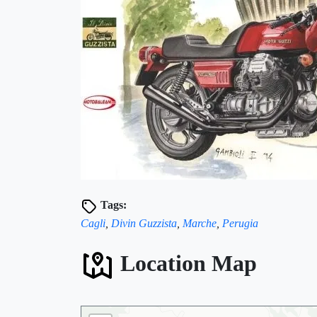
🏨
Tags:
Cagli
,
Divin Guzzista
,
Marche
,
Perugia
Location Map