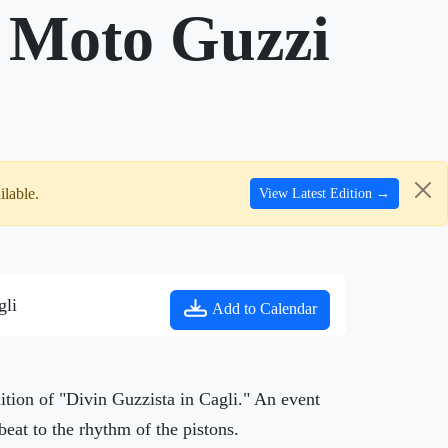
, Moto Guzzi
ilable.
View Latest Edition →
gli
Add to Calendar
ition of "Divin Guzzista in Cagli." An event
beat to the rhythm of the pistons.