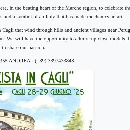
 here, in the beating heart of the Marche region, to celebrate
s and a symbol of an Italy that has made mechanics an art.
n Cagli that wind through hills and ancient villages near Per
soul. We will have the opportunity to admire up close models 
 to share our passion.
0355 ANDREA - (+39) 3397433848
🏨
🏨
🏨
🏨