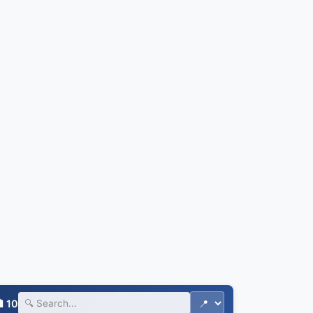
🏨
 10