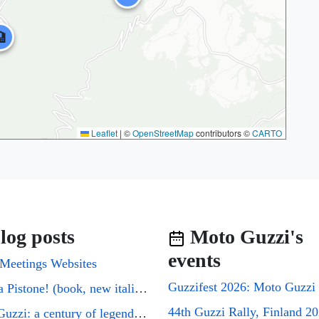

Leaflet
|
©
OpenStreetMap
contributors ©
CARTO
log posts
Moto Guzzi's
events
Meetings Websites
Cuori a Pistone! (book, new italian edition)
44th Guzzi Rally, Finland 2
Moto Guzzi: a century of legends on two wheels