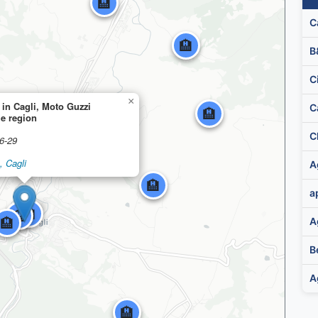
🏨
C
🏨
B
C
×
 in Cagli, Moto Guzzi
C
🏨
he region
6-29
🏨
, Cagli
🏨
🏨
🏨
🏨
A
B
A
🏨