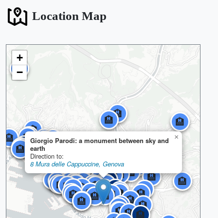
Location Map
+
🏨
−
🏨
🏨
🏨
🏨
🏨
🏨
🏨
🏨
🏨
🏨
🏨
🏨
×
🏨
🏨
🏨
🏨
Giorgio Parodi: a monument between sky and
🏨
🏨
🏨
🏨
🏨
🏨
🏨
🏨
🏨
🏨
🏨
🏨
🏨
🏨
🏨
🏨
🏨
🏨
🏨
🏨
🏨
🏨
🏨
🏨
🏨
earth
🏨
🏨
🏨
🏨
🏨
🏨
🏨
🏨
🏨
🏨
🏨
🏨
🏨
🏨
🏨
🏨
Direction to:
🏨
🏨
🏨
🏨
🏨
🏨
🏨
🏨
🏨
🏨
🏨
🏨
🏨
🏨
🏨
🏨
🏨
🏨
🏨
🏨
🏨
🏨
🏨
🏨
🏨
🏨
🏨
🏨
🏨
8 Mura delle Cappuccine, Genova
🏨
🏨
🏨
🏨
🏨
🏨
🏨
🏨
🏨
🏨
🏨
🏨
🏨
🏨
🏨
🏨
🏨
🏨
🏨
🏨
🏨
🏨
🏨
🏨
🏨
🏨
🏨
🏨
🏨
🏨
🏨
🏨
🏨
🏨
🏨
🏨
🏨
🏨
🏨
🏨
🏨
🏨
🏨
🏨
🏨
🏨
🏨
🏨
🏨
🏨
🏨
🏨
🏨
🏨
🏨
🏨
🏨
🏨
🏨
🏨
🏨
🏨
🏨
🏨
🏨
🏨
🏨
🏨
🏨
🏨
🏨
🏨
🏨
🏨
🏨
🏨
🏨
🏨
🏨
🏨
🏨
🏨
🏨
🏨
🏨
🏨
🏨
🏨
🏨
🏨
🏨
🏨
🏨
🏨
🏨
🏨
🏨
🏨
🏨
🏨
🏨
🏨
🏨
🏨
🏨
🏨
🏨
🏨
🏨
🏨
🏨
🏨
🏨
🏨