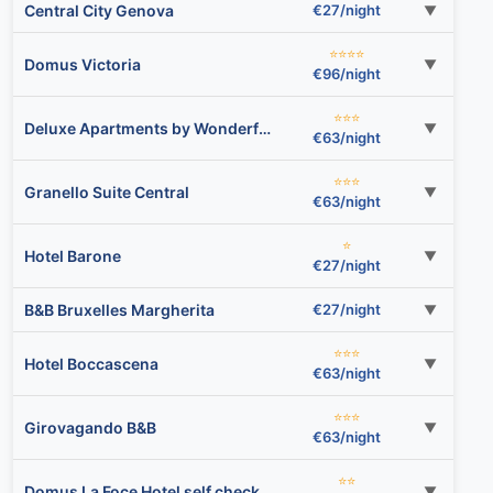
Central City Genova
€27/night
▼
⭐⭐⭐⭐
Domus Victoria
▼
€96/night
⭐⭐⭐
Deluxe Apartments by Wonderful Italy
▼
€63/night
⭐⭐⭐
Granello Suite Central
▼
€63/night
⭐
Hotel Barone
▼
€27/night
B&B Bruxelles Margherita
€27/night
▼
⭐⭐⭐
Hotel Boccascena
▼
€63/night
⭐⭐⭐
Girovagando B&B
▼
€63/night
⭐⭐
Domus La Foce Hotel self check in
▼