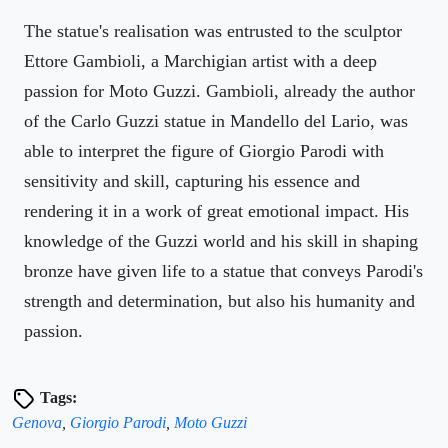
The statue's realisation was entrusted to the sculptor
Ettore Gambioli, a Marchigian artist with a deep
passion for Moto Guzzi. Gambioli, already the author
of the Carlo Guzzi statue in Mandello del Lario, was
able to interpret the figure of Giorgio Parodi with
sensitivity and skill, capturing his essence and
rendering it in a work of great emotional impact. His
knowledge of the Guzzi world and his skill in shaping
bronze have given life to a statue that conveys Parodi's
strength and determination, but also his humanity and
passion.
Tags:
Genova
,
Giorgio Parodi
,
Moto Guzzi