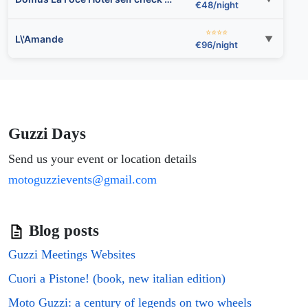
€48/night
⭐⭐⭐⭐
L\'Amande
▼
€96/night
⭐⭐
Hotel Bel Soggiorno
▼
€79/night
⭐⭐
Hotel Youri Il Magnifico
▼
€48/night
Guzzi Days
⭐⭐⭐⭐
Send us your event or location details
Starhotels President
▼
€109/night
motoguzzievents@gmail.com
⭐⭐
Hotel Fiume
▼
€48/night
Blog posts
⭐⭐⭐⭐
Guest House Virginia\'s Rooms-Private free Parking and Top Carignano District
▼
€96/night
Guzzi Meetings Websites
⭐⭐⭐
Cuori a Pistone! (book, new italian edition)
Ricci Rooms
▼
€63/night
Moto Guzzi: a century of legends on two wheels