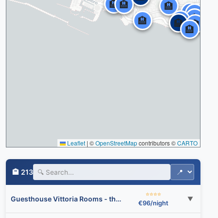
🏨
🏨
🏨
🏨
🏨
🏨
🏨
🏨
🏨
🏨
🏨
🏨
Leaflet
|
©
OpenStreetMap
contributors ©
CARTO
🏨 213
⭐⭐⭐⭐
Guesthouse Vittoria Rooms - the Original since 2015
▼
€96/night