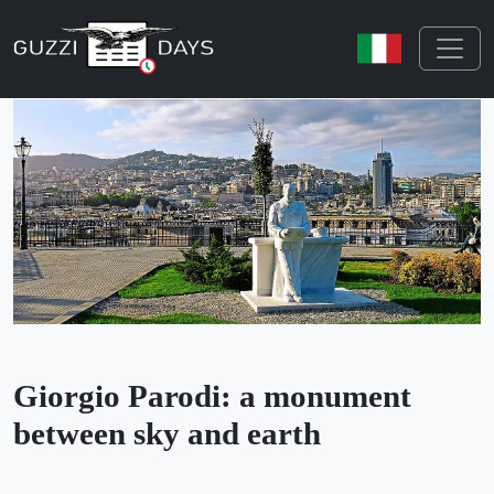
Skip navigation
Giorgio Parodi: a monument
between sky and earth