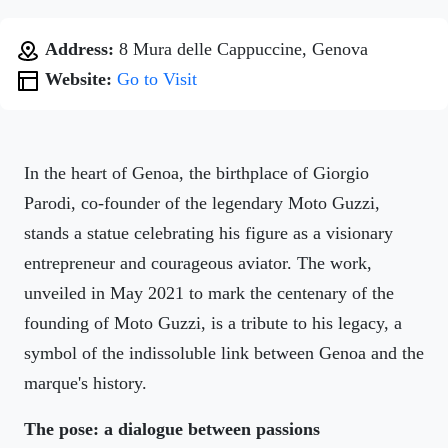
Address:
8 Mura delle Cappuccine, Genova
Website:
Go to Visit
In the heart of Genoa, the birthplace of Giorgio
Parodi, co-founder of the legendary Moto Guzzi,
stands a statue celebrating his figure as a visionary
entrepreneur and courageous aviator. The work,
unveiled in May 2021 to mark the centenary of the
founding of Moto Guzzi, is a tribute to his legacy, a
symbol of the indissoluble link between Genoa and the
marque's history.
The pose: a dialogue between passions