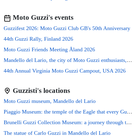
⭐⭐⭐
City Hill Genova
▼
€63/night
Moto Guzzi's events
⭐⭐⭐⭐
Paradiso numero 12
▼
€96/night
Guzzifest 2026: Moto Guzzi Club GB's 50th Anniversary
⭐⭐⭐⭐
44th Guzzi Rally, Finland 2026
Triglia
▼
€96/night
Moto Guzzi Friends Meeting Åland 2026
⭐⭐⭐⭐
Acciuga
▼
Mandello del Lario, the city of Moto Guzzi enthusiasts, will host the GMG2026 rally
€96/night
44th Annual Virginia Moto Guzzi Campout, USA 2026
⭐⭐⭐⭐
Colombo House e L\'isola che non c\'e
▼
€96/night
Guzzisti's locations
⭐⭐
Olympia Hotel
▼
€48/night
Moto Guzzi museum, Mandello del Lario
⭐⭐⭐⭐
Hotel Bristol Palace
▼
Piaggio Museum: the temple of the Eagle that every Guzzi enthusiast must visit
€109/night
Brunelli Guzzi Collection Museum: a journey through the history of Italian motorcycling
⭐⭐⭐⭐
Elegante Monolocale Genova
▼
€96/night
The statue of Carlo Guzzi in Mandello del Lario