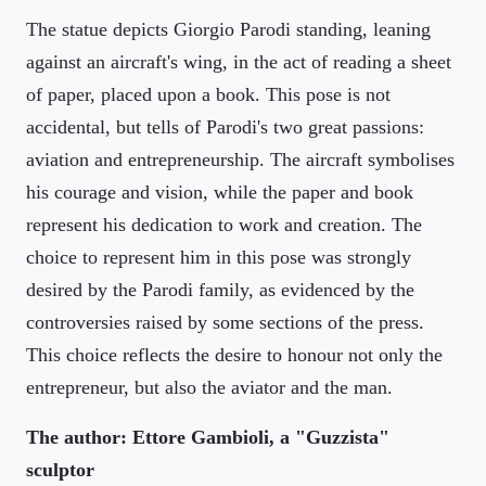
The statue depicts Giorgio Parodi standing, leaning
against an aircraft's wing, in the act of reading a sheet
of paper, placed upon a book. This pose is not
accidental, but tells of Parodi's two great passions:
aviation and entrepreneurship. The aircraft symbolises
his courage and vision, while the paper and book
represent his dedication to work and creation. The
choice to represent him in this pose was strongly
desired by the Parodi family, as evidenced by the
controversies raised by some sections of the press.
This choice reflects the desire to honour not only the
entrepreneur, but also the aviator and the man.
The author: Ettore Gambioli, a "Guzzista"
sculptor